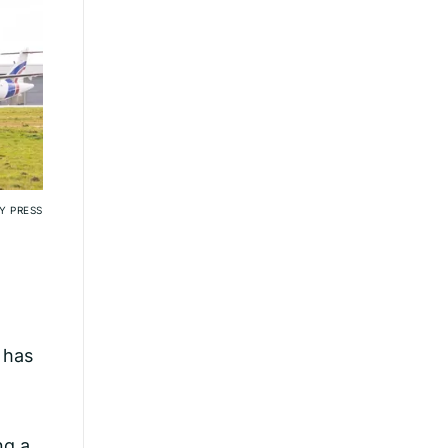
Y PRESS
s has
ng a