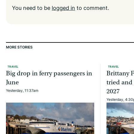
You need to be
logged in
to comment.
MORE STORIES
TRAVEL
TRAVEL
Big drop in ferry passengers in
Brittany F
June
tried and
2027
Yesterday, 11:37am
Yesterday, 4:3