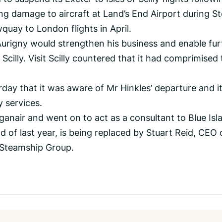
ding damage to aircraft at Land’s End Airport during S
wquay to London flights in April.
Aurigny would strengthen his business and enable fur
Scilly. Visit Scilly countered that it had comprimised
ay that it was aware of Mr Hinkles’ departure and i
 services.
ganair and went on to act as a consultant to Blue Isl
d of last year, is being replaced by Stuart Reid, CEO 
y Steamship Group.