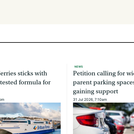
NEWS
erries sticks with
Petition calling for w
 tested formula for
parent parking spaces
gaining support
0pm
31 Jul 2026, 7:10am