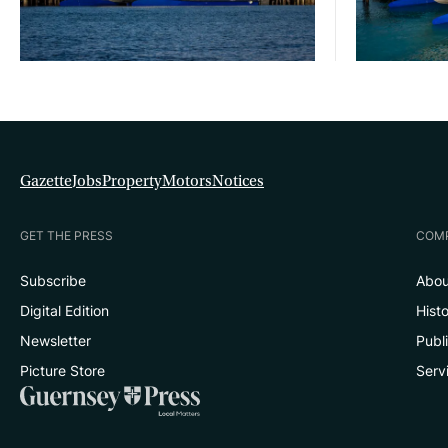
Gazette
Jobs
Property
Motors
Notices
GET THE PRESS
COM
Subscribe
Abou
Digital Edition
Hist
Newsletter
Publ
Picture Store
Serv