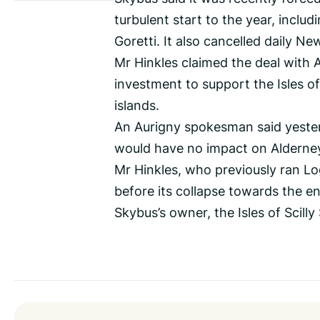
turbulent start to the year, inclu
Goretti. It also cancelled daily Ne
Mr Hinkles claimed the deal with 
investment to support the Isles of 
islands.
An Aurigny spokesman said yesterd
would have no impact on Alderney
Mr Hinkles, who previously ran Lo
before its collapse towards the en
Skybus’s owner, the Isles of Scill