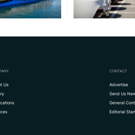
PANY
CONTACT
t Us
Advertise
ory
Send Us Ne
ications
General Con
ices
Editorial Sta