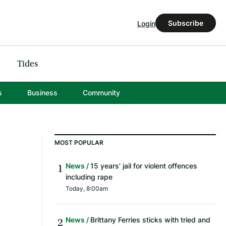
Subscribe
Login
Tides
s
Business
Community
MOST POPULAR
News
15 years’ jail for violent offences
including rape
Today, 8:00am
News
Brittany Ferries sticks with tried and