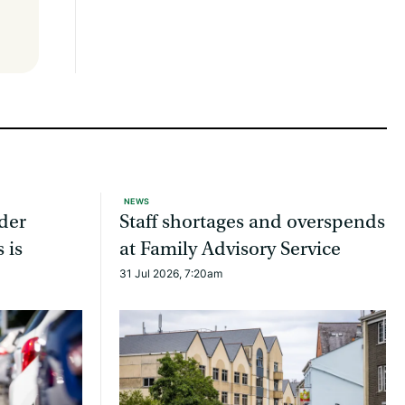
NEWS
ider
Staff shortages and overspends
 is
at Family Advisory Service
31 Jul 2026, 7:20am