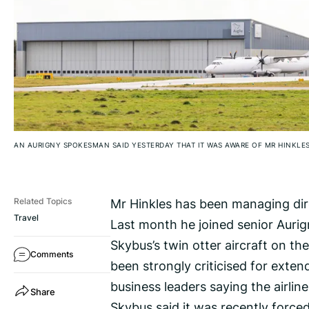
AN AURIGNY SPOKESMAN SAID YESTERDAY THAT IT WAS AWARE OF MR HINKLES
Mr Hinkles has been managing direc
Related Topics
Travel
Last month he joined senior Aurig
Skybus’s twin otter aircraft on the
Comments
been strongly criticised for exten
business leaders saying the airli
Share
Skybus said it was recently forced 