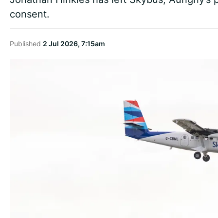
consent.
Published
2 Jul 2026, 7:15am