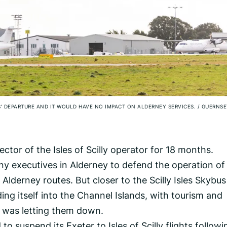
’ DEPARTURE AND IT WOULD HAVE NO IMPACT ON ALDERNEY SERVICES.
/
GUERNSE
tor of the Isles of Scilly operator for 18 months.
ny executives in Alderney to defend the operation of
 Alderney routes. But closer to the Scilly Isles Skybu
ding itself into the Channel Islands, with tourism and
ne was letting them down.
to suspend its Exeter to Isles of Scilly flights followi