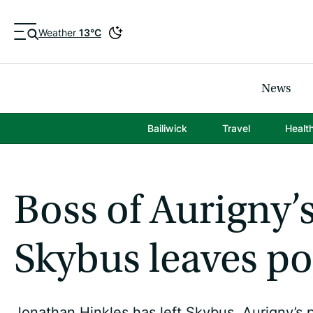
Weather
13°C
News
Bailiwick
Travel
Healt
Boss of Aurigny’s
Skybus leaves po
Jonathan Hinkles has left Skybus, Aurigny’s p