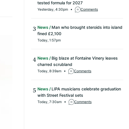
tested formula for 2027
Yesterday, 4:30pm
Comments
News
Man who brought steroids into island
fined £2,100
Today, 1:57pm
News
Big blaze at Fontaine Vinery leaves
charred scrubland
Today, 8:39am
Comments
News
LIPA musicians celebrate graduation
with Street Festival sets
Today, 7:30am
Comments