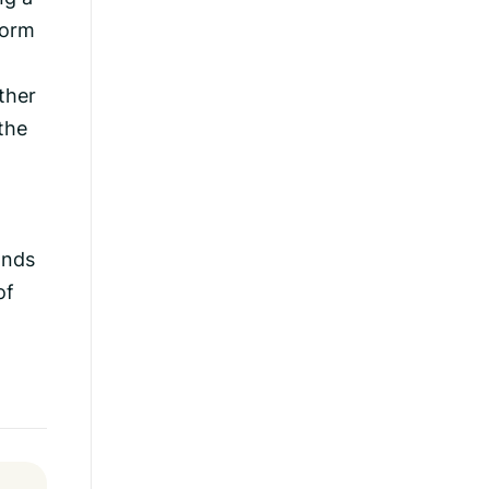
torm
ther
 the
t
ands
of