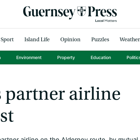
Sport
Island Life
Opinion
Puzzles
Weather
h
Environment
Property
Education
Politic
 partner airline
st
artner airline on the Alderney route, by mutual