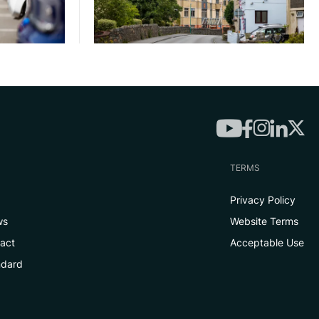
TERMS
Privacy Policy
ws
Website Terms
tact
Acceptable Use
ndard