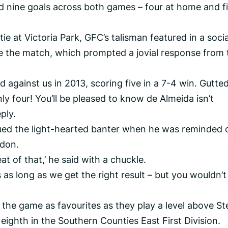
red nine goals across both games – four at home and f
tie at Victoria Park, GFC’s talisman featured in a socia
se the match, which prompted a jovial response from 
ed against us in 2013, scoring five in a 7-4 win. Gutted
y four! You’ll be pleased to know de Almeida isn’t
ply.
d the light-hearted banter when he was reminded 
ydon.
t of that,’ he said with a chuckle.
 as long as we get the right result – but you wouldn’t
 the game as favourites as they play a level above St
eighth in the Southern Counties East First Division.