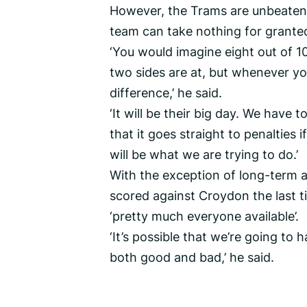
However, the Trams are unbeaten i
team can take nothing for grante
‘You would imagine eight out of 1
two sides are at, but whenever y
difference,’ he said.
‘It will be their big day. We have 
that it goes straight to penalties 
will be what we are trying to do.’
With the exception of long-term 
scored against Croydon the last t
‘pretty much everyone available’.
‘It’s possible that we’re going to
both good and bad,’ he said.