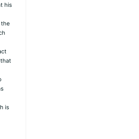
t his
 the
ch
act
 that
o
as
h is