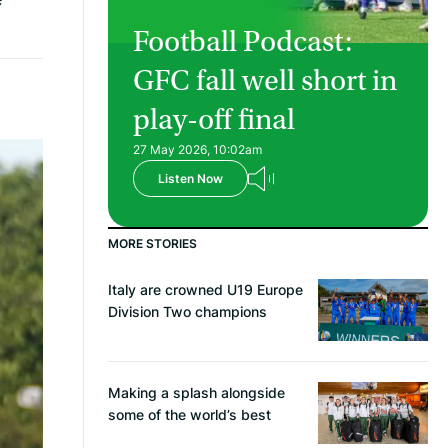
Football Podcast:
GFC fall well short in
play-off final
27 May 2026, 10:02am
Listen Now
MORE STORIES
Italy are crowned U19 Europe
Division Two champions
Making a splash alongside
some of the world’s best