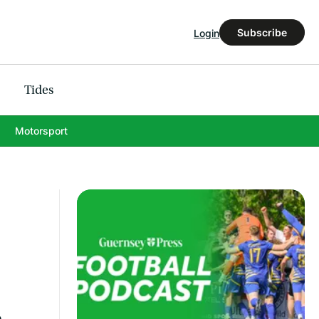
Subscribe
Login
Tides
Motorsport
e