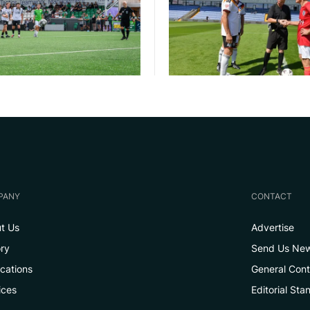
PANY
CONTACT
t Us
Advertise
ory
Send Us Ne
ications
General Con
ices
Editorial Sta