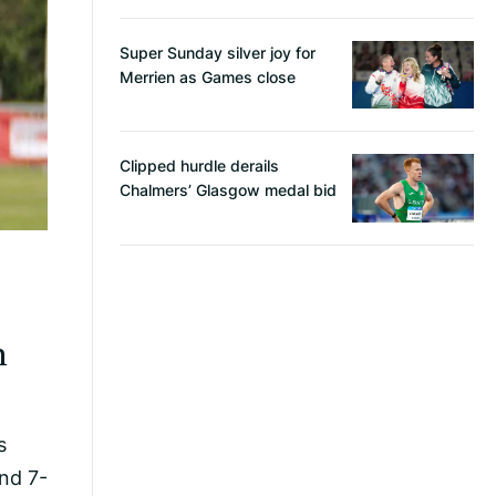
Super Sunday silver joy for
Merrien as Games close
Clipped hurdle derails
Chalmers’ Glasgow medal bid
m
s
nd 7-