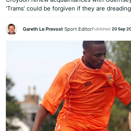
‘Trams’ could be forgiven if they are dreading
Gareth Le Prevost
Sport Editor
Published
20 Sep 2