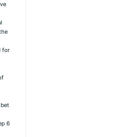
ive
l
the
 for
of
 bet
ep 6