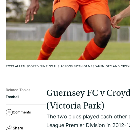
ROSS ALLEN SCORED NINE GOALS ACROSS BOTH GAMES WHEN GFC AND CROY
Related Topics
Guernsey FC v Croyd
Football
(Victoria Park)
Comments
The two clubs played each other 
League Premier Division in 2012-1
Share