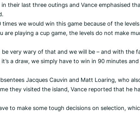
n their last three outings and Vance emphasised tha
d.
0 times we would win this game because of the levels
ou are playing a cup game, the levels do not make mu
to be very wary of that and we will be – and with the f
if it’s a draw, we simply have to win in 90 minutes and
absentees Jacques Cauvin and Matt Loaring, who als
ime they visited the island, Vance reported that he h
 have to make some tough decisions on selection, whic