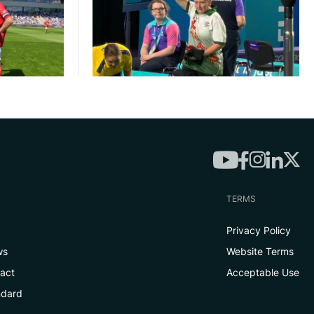
TERMS
Privacy Policy
ws
Website Terms
tact
Acceptable Use
ndard