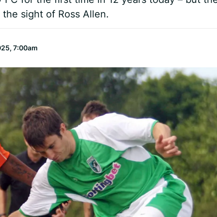
 the sight of Ross Allen.
025, 7:00am