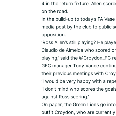
4 in the return fixture. Allen sco
on the road.
In the build-up to today’s FA Vase 
media post by the club to publici
opposition.
‘Ross Allen’s still playing? He play
Claudio de Almeida who scored onl
playing,’ said the @Croydon_FC re
GFC manager Tony Vance continue
their previous meetings with Cro
‘I would be very happy with a repea
‘I don’t mind who scores the goals
against Ross scoring.’
On paper, the Green Lions go into
outfit Croydon, who are currently 