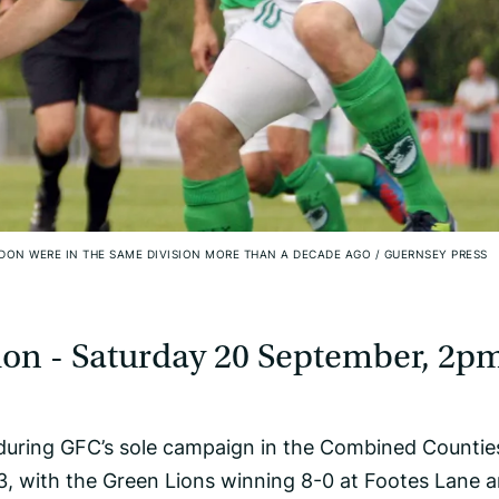
DON WERE IN THE SAME DIVISION MORE THAN A DECADE AGO
/
GUERNSEY PRESS
on - Saturday 20 September, 2p
during GFC’s sole campaign in the Combined Countie
3, with the Green Lions winning 8-0 at Footes Lane a