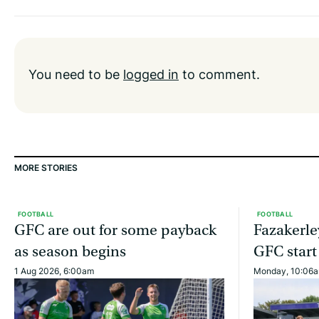
You need to be
logged in
to comment.
MORE STORIES
FOOTBALL
FOOTBALL
GFC are out for some payback
Fazakerle
as season begins
GFC start
1 Aug 2026, 6:00am
Monday, 10:06