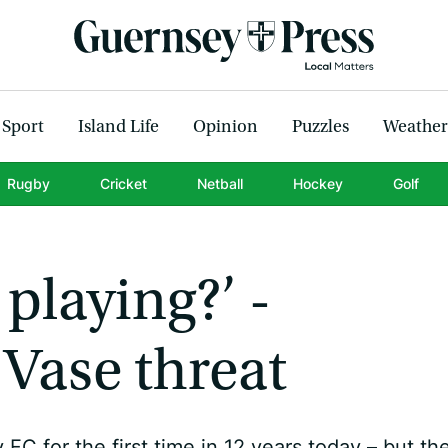
Sport
Island Life
Opinion
Puzzles
Weather
Rugby
Cricket
Netball
Hockey
Golf
l playing?’ -
Vase threat
 for the first time in 12 years today – but th