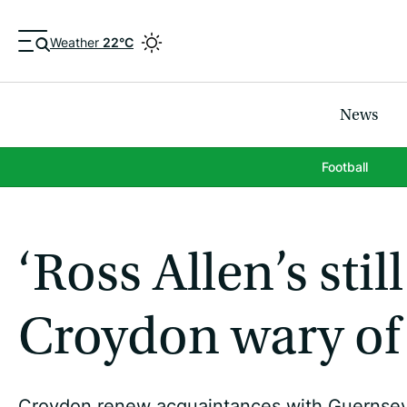
Weather
22°C
News
Football
‘Ross Allen’s stil
Croydon wary of 
Croydon renew acquaintances with Guernsey FC