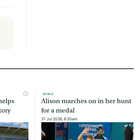
BOWLS
helps
Alison marches on in her hunt
tory
for a medal
31 Jul 2026, 6:30am