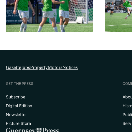
Gazette
Jobs
Property
Motors
Notices
GET THE PRESS
COM
Subscribe
Abou
Digital Edition
Hist
Newsletter
Publ
Picture Store
Serv