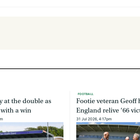
FOOTBALL
y at the double as
Footie veteran Geoff 
 with a win
England relive ‘66 vic
am
31 Jul 2026, 4:17pm