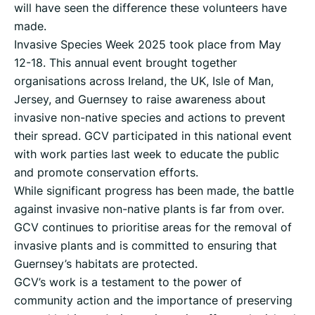
will have seen the difference these volunteers have
made.
Invasive Species Week 2025 took place from May
12-18. This annual event brought together
organisations across Ireland, the UK, Isle of Man,
Jersey, and Guernsey to raise awareness about
invasive non-native species and actions to prevent
their spread. GCV participated in this national event
with work parties last week to educate the public
and promote conservation efforts.
While significant progress has been made, the battle
against invasive non-native plants is far from over.
GCV continues to prioritise areas for the removal of
invasive plants and is committed to ensuring that
Guernsey’s habitats are protected.
GCV’s work is a testament to the power of
community action and the importance of preserving