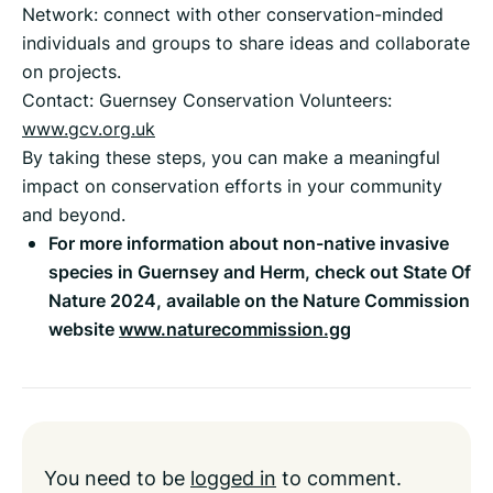
Network: connect with other conservation-minded
individuals and groups to share ideas and collaborate
on projects.
Contact: Guernsey Conservation Volunteers:
www.gcv.org.uk
By taking these steps, you can make a meaningful
impact on conservation efforts in your community
and beyond.
For more information about non-native invasive
species in Guernsey and Herm, check out State Of
Nature 2024, available on the Nature Commission
website
www.naturecommission.gg
You need to be
logged in
to comment.