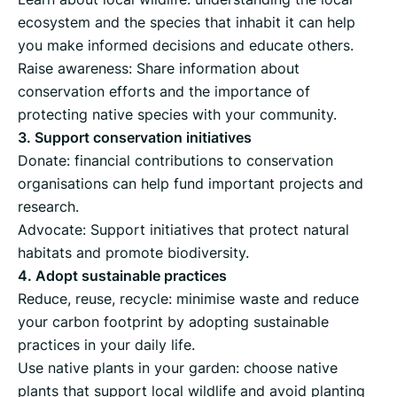
ecosystem and the species that inhabit it can help
you make informed decisions and educate others.
Raise awareness: Share information about
conservation efforts and the importance of
protecting native species with your community.
3. Support conservation initiatives
Donate: financial contributions to conservation
organisations can help fund important projects and
research.
Advocate: Support initiatives that protect natural
habitats and promote biodiversity.
4. Adopt sustainable practices
Reduce, reuse, recycle: minimise waste and reduce
your carbon footprint by adopting sustainable
practices in your daily life.
Use native plants in your garden: choose native
plants that support local wildlife and avoid planting