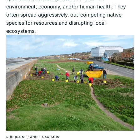
environment, economy, and/or human health. They
often spread aggressively, out-competing native
species for resources and disrupting local
ecosystems.
ROCQUAINE
/
ANGELA SALMON