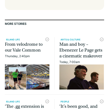
MORE STORIES
ISLAND LIFE
ARTS & CULTURE
From velodrome to
Man and boy –
our Vale Common
Ebenezer Le Page gets
a cinematic makeover
Thursday, 2:40pm
Today, 7:00am
ISLAND LIFE
PEOPLE
‘The .gg extension is
‘It’s been good, and