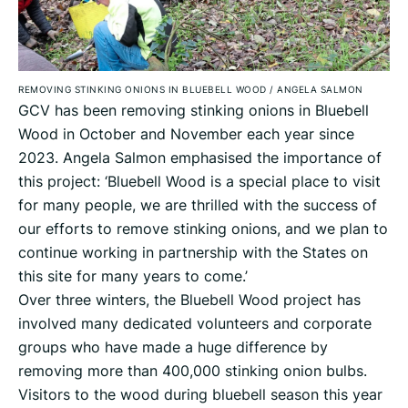
REMOVING STINKING ONIONS IN BLUEBELL WOOD
/
ANGELA SALMON
GCV has been removing stinking onions in Bluebell
Wood in October and November each year since
2023. Angela Salmon emphasised the importance of
this project: ‘Bluebell Wood is a special place to visit
for many people, we are thrilled with the success of
our efforts to remove stinking onions, and we plan to
continue working in partnership with the States on
this site for many years to come.’
Over three winters, the Bluebell Wood project has
involved many dedicated volunteers and corporate
groups who have made a huge difference by
removing more than 400,000 stinking onion bulbs.
Visitors to the wood during bluebell season this year