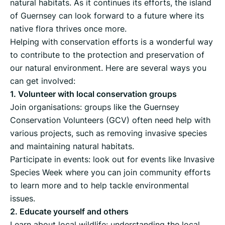
natural habitats. As it continues its efforts, the island
of Guernsey can look forward to a future where its
native flora thrives once more.
Helping with conservation efforts is a wonderful way
to contribute to the protection and preservation of
our natural environment. Here are several ways you
can get involved:
1. Volunteer with local conservation groups
Join organisations: groups like the Guernsey
Conservation Volunteers (GCV) often need help with
various projects, such as removing invasive species
and maintaining natural habitats.
Participate in events: look out for events like Invasive
Species Week where you can join community efforts
to learn more and to help tackle environmental
issues.
2. Educate yourself and others
Learn about local wildlife: understanding the local