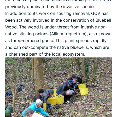
previously dominated by the invasive species.
In addition to its work on sour fig removal, GCV has
been actively involved in the conservation of Bluebell
Wood. The wood is under threat from invasive non-
native stinking onions (Allium triquetrum), also known
as three-cornered garlic. This plant spreads rapidly
and can out-compete the native bluebells, which are
a cherished part of the local ecosystem.