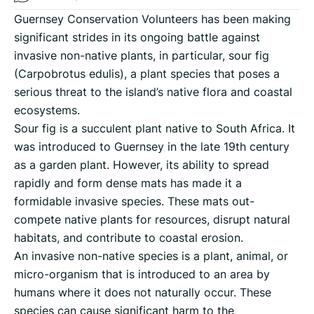
Guernsey Conservation Volunteers has been making
significant strides in its ongoing battle against
invasive non-native plants, in particular, sour fig
(Carpobrotus edulis), a plant species that poses a
serious threat to the island’s native flora and coastal
ecosystems.
Sour fig is a succulent plant native to South Africa. It
was introduced to Guernsey in the late 19th century
as a garden plant. However, its ability to spread
rapidly and form dense mats has made it a
formidable invasive species. These mats out-
compete native plants for resources, disrupt natural
habitats, and contribute to coastal erosion.
An invasive non-native species is a plant, animal, or
micro-organism that is introduced to an area by
humans where it does not naturally occur. These
species can cause significant harm to the