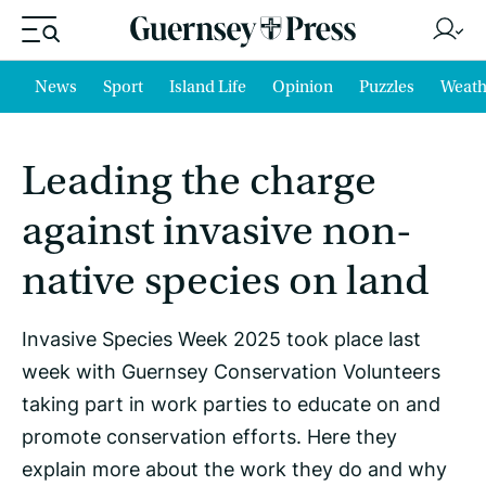
News
Sport
Island Life
Opinion
Puzzles
Weath
Leading the charge
against invasive non-
native species on land
Invasive Species Week 2025 took place last
week with Guernsey Conservation Volunteers
taking part in work parties to educate on and
promote conservation efforts. Here they
explain more about the work they do and why