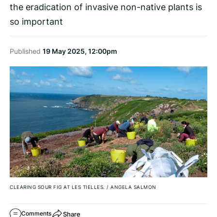
the eradication of invasive non-native plants is
so important
Published
19 May 2025, 12:00pm
CLEARING SOUR FIG AT LES TIELLES.
/
ANGELA SALMON
Share
Comments