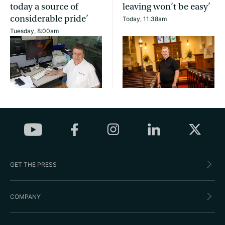
today a source of
leaving won’t be easy’
considerable pride’
Today, 11:38am
Tuesday, 8:00am
GET THE PRESS
COMPANY