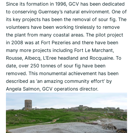
Since its formation in 1996, GCV has been dedicated
to conserving Guernsey’s natural environment. One of
its key projects has been the removal of sour fig. The
volunteers have been working tirelessly to remove
the plant from many coastal areas. The pilot project
in 2008 was at Fort Pezeries and there have been
many more projects including Fort Le Marchant,
Rousse, Albecq, L’Eree headland and Rocquaine. To
date, over 250 tonnes of sour fig have been
removed. This monumental achievement has been
described as ‘an amazing community effort’ by
Angela Salmon, GCV operations director.