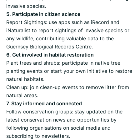
invasive species.
5. Participate in citizen science
Report Sightings: use apps such as iRecord and
iNaturalist to report sightings of invasive species or
any wildlife, contributing valuable data to the
Guernsey Biological Records Centre.
6. Get involved in habitat restoration
Plant trees and shrubs: participate in native tree
planting events or start your own initiative to restore
natural habitats.
Clean up: join clean-up events to remove litter from
natural areas.
7. Stay informed and connected
Follow conservation groups: stay updated on the
latest conservation news and opportunities by
following organisations on social media and
subscribing to newsletters.