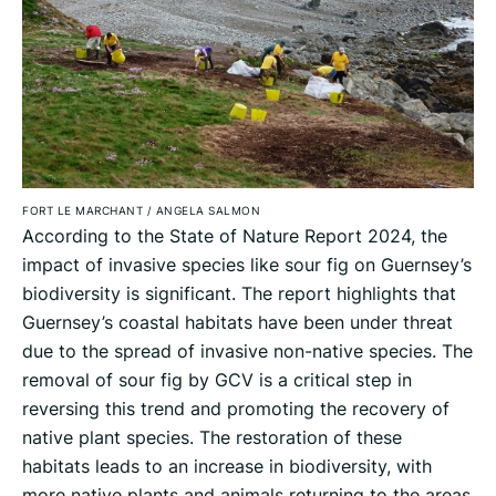
FORT LE MARCHANT
/
ANGELA SALMON
According to the State of Nature Report 2024, the
impact of invasive species like sour fig on Guernsey’s
biodiversity is significant. The report highlights that
Guernsey’s coastal habitats have been under threat
due to the spread of invasive non-native species. The
removal of sour fig by GCV is a critical step in
reversing this trend and promoting the recovery of
native plant species. The restoration of these
habitats leads to an increase in biodiversity, with
more native plants and animals returning to the areas