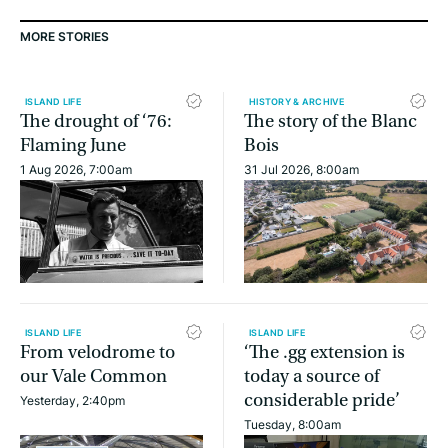
MORE STORIES
ISLAND LIFE
HISTORY & ARCHIVE
The drought of ‘76:
The story of the Blanc
Flaming June
Bois
1 Aug 2026, 7:00am
31 Jul 2026, 8:00am
ISLAND LIFE
ISLAND LIFE
From velodrome to
‘The .gg extension is
our Vale Common
today a source of
considerable pride’
Yesterday, 2:40pm
Tuesday, 8:00am