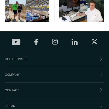
GET THE PRESS
COMPANY
CONTACT
TERMS