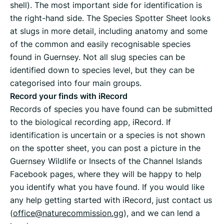
shell). The most important side for identification is
the right-hand side. The Species Spotter Sheet looks
at slugs in more detail, including anatomy and some
of the common and easily recognisable species
found in Guernsey. Not all slug species can be
identified down to species level, but they can be
categorised into four main groups.
Record your finds with iRecord
Records of species you have found can be submitted
to the biological recording app, iRecord. If
identification is uncertain or a species is not shown
on the spotter sheet, you can post a picture in the
Guernsey Wildlife or Insects of the Channel Islands
Facebook pages, where they will be happy to help
you identify what you have found. If you would like
any help getting started with iRecord, just contact us
(
office@naturecommission.gg
), and we can lend a