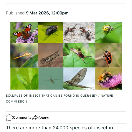
Published
9 Mar 2026, 12:00pm
EXAMPLES OF INSECT THAT CAN BE FOUND IN GUERNSEY
/
NATURE
COMMISSION
Share
Comments
There are more than 24,000 species of insect in