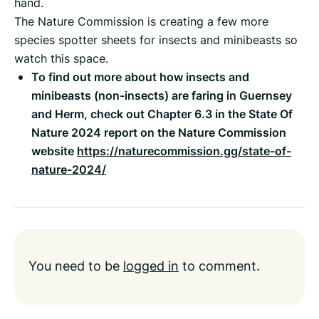
hand.
The Nature Commission is creating a few more
species spotter sheets for insects and minibeasts so
watch this space.
To find out more about how insects and
minibeasts (non-insects) are faring in Guernsey
and Herm, check out Chapter 6.3 in the State Of
Nature 2024 report on the Nature Commission
website
https://naturecommission.gg/state-of-
nature-2024/
You need to be
logged in
to comment.