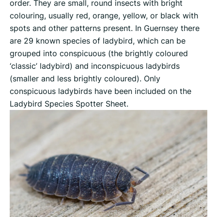
order. They are small, round insects with bright
colouring, usually red, orange, yellow, or black with
spots and other patterns present. In Guernsey there
are 29 known species of ladybird, which can be
grouped into conspicuous (the brightly coloured
‘classic’ ladybird) and inconspicuous ladybirds
(smaller and less brightly coloured). Only
conspicuous ladybirds have been included on the
Ladybird Species Spotter Sheet.