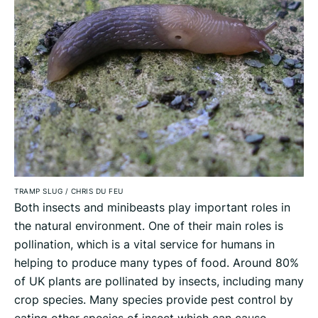
TRAMP SLUG
/
CHRIS DU FEU
Both insects and minibeasts play important roles in
the natural environment. One of their main roles is
pollination, which is a vital service for humans in
helping to produce many types of food. Around 80%
of UK plants are pollinated by insects, including many
crop species. Many species provide pest control by