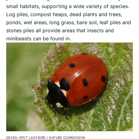
small habitats, supporting a wide variety of species.
Log piles, compost heaps, dead plants and trees,
ponds, wet areas, long grass, bare soil, leaf piles and
stones piles all provide areas that insects and
minibeasts can be found in.
SEVEN-SPOT LADYBIRD
/
NATURE COMMISSION