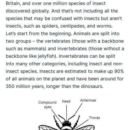
Britain, and over one million species of insect
discovered globally. And that’s not including all the
species that may be confused with insects but aren’t
insects, such as spiders, centipedes, and worms.
Let’s start from the beginning. Animals are split into
two groups – the vertebrates (those with a backbone
such as mammals) and invertebrates (those without a
backbone like jellyfish). Invertebrates can be split
into many other categories, including insect and non-
insect species. Insects are estimated to make up 90%
of all animals on the planet and have been around for
350 million years, longer than the dinosaurs.