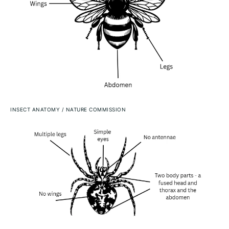
INSECT ANATOMY
/
NATURE COMMISSION