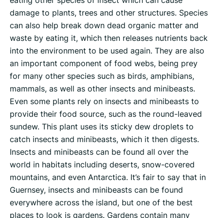
eating other species of insect which can cause
damage to plants, trees and other structures. Species
can also help break down dead organic matter and
waste by eating it, which then releases nutrients back
into the environment to be used again. They are also
an important component of food webs, being prey
for many other species such as birds, amphibians,
mammals, as well as other insects and minibeasts.
Even some plants rely on insects and minibeasts to
provide their food source, such as the round-leaved
sundew. This plant uses its sticky dew droplets to
catch insects and minibeasts, which it then digests.
Insects and minibeasts can be found all over the
world in habitats including deserts, snow-covered
mountains, and even Antarctica. It’s fair to say that in
Guernsey, insects and minibeasts can be found
everywhere across the island, but one of the best
places to look is gardens. Gardens contain many