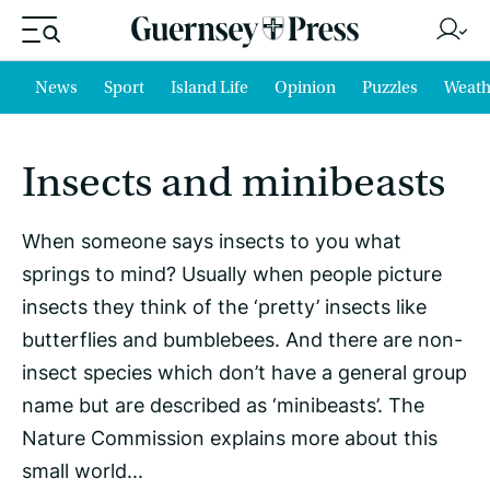
News
Sport
Island Life
Opinion
Puzzles
Weath
Insects and minibeasts
When someone says insects to you what
springs to mind? Usually when people picture
insects they think of the ‘pretty’ insects like
butterflies and bumblebees. And there are non-
insect species which don’t have a general group
name but are described as ‘minibeasts’. The
Nature Commission explains more about this
small world...