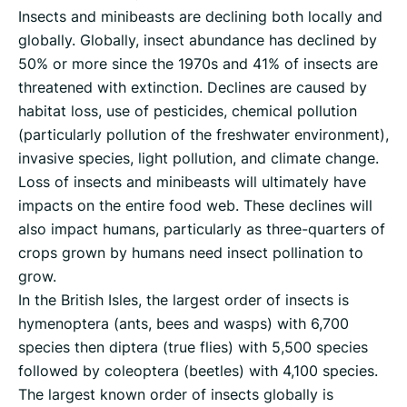
Insects and minibeasts are declining both locally and
globally. Globally, insect abundance has declined by
50% or more since the 1970s and 41% of insects are
threatened with extinction. Declines are caused by
habitat loss, use of pesticides, chemical pollution
(particularly pollution of the freshwater environment),
invasive species, light pollution, and climate change.
Loss of insects and minibeasts will ultimately have
impacts on the entire food web. These declines will
also impact humans, particularly as three-quarters of
crops grown by humans need insect pollination to
grow.
In the British Isles, the largest order of insects is
hymenoptera (ants, bees and wasps) with 6,700
species then diptera (true flies) with 5,500 species
followed by coleoptera (beetles) with 4,100 species.
The largest known order of insects globally is