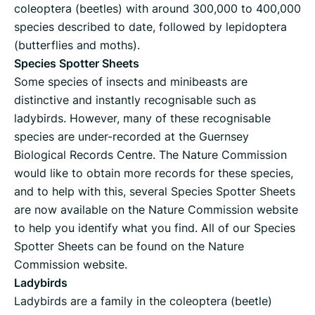
coleoptera (beetles) with around 300,000 to 400,000
species described to date, followed by lepidoptera
(butterflies and moths).
Species Spotter Sheets
Some species of insects and minibeasts are
distinctive and instantly recognisable such as
ladybirds. However, many of these recognisable
species are under-recorded at the Guernsey
Biological Records Centre. The Nature Commission
would like to obtain more records for these species,
and to help with this, several Species Spotter Sheets
are now available on the Nature Commission website
to help you identify what you find. All of our Species
Spotter Sheets can be found on the Nature
Commission website.
Ladybirds
Ladybirds are a family in the coleoptera (beetle)