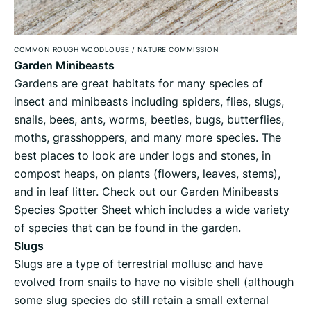
COMMON ROUGH WOODLOUSE
/
NATURE COMMISSION
Garden Minibeasts
Gardens are great habitats for many species of
insect and minibeasts including spiders, flies, slugs,
snails, bees, ants, worms, beetles, bugs, butterflies,
moths, grasshoppers, and many more species. The
best places to look are under logs and stones, in
compost heaps, on plants (flowers, leaves, stems),
and in leaf litter. Check out our Garden Minibeasts
Species Spotter Sheet which includes a wide variety
of species that can be found in the garden.
Slugs
Slugs are a type of terrestrial mollusc and have
evolved from snails to have no visible shell (although
some slug species do still retain a small external