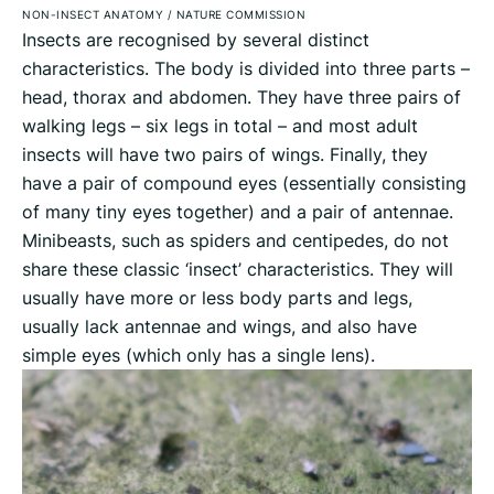
NON-INSECT ANATOMY
/
NATURE COMMISSION
Insects are recognised by several distinct
characteristics. The body is divided into three parts –
head, thorax and abdomen. They have three pairs of
walking legs – six legs in total – and most adult
insects will have two pairs of wings. Finally, they
have a pair of compound eyes (essentially consisting
of many tiny eyes together) and a pair of antennae.
Minibeasts, such as spiders and centipedes, do not
share these classic ‘insect’ characteristics. They will
usually have more or less body parts and legs,
usually lack antennae and wings, and also have
simple eyes (which only has a single lens).