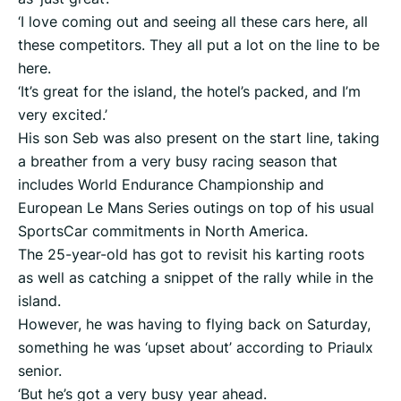
‘I love coming out and seeing all these cars here, all
these competitors. They all put a lot on the line to be
here.
‘It’s great for the island, the hotel’s packed, and I’m
very excited.’
His son Seb was also present on the start line, taking
a breather from a very busy racing season that
includes World Endurance Championship and
European Le Mans Series outings on top of his usual
SportsCar commitments in North America.
The 25-year-old has got to revisit his karting roots
as well as catching a snippet of the rally while in the
island.
However, he was having to flying back on Saturday,
something he was ‘upset about’ according to Priaulx
senior.
‘But he’s got a very busy year ahead.