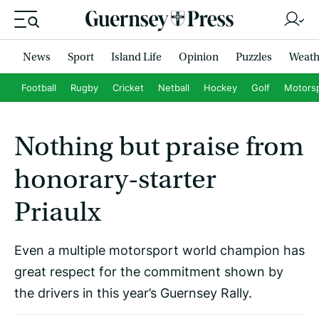
News
Sport
Island Life
Opinion
Puzzles
Weath
Football
Rugby
Cricket
Netball
Hockey
Golf
Motors
Nothing but praise from
honorary-starter
Priaulx
Even a multiple motorsport world champion has
great respect for the commitment shown by
the drivers in this year’s Guernsey Rally.