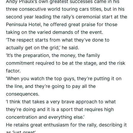
Andy Priaulx’s own greatest successes came in his
three consecutive world touring cars titles, but in his
second year leading the rally’s ceremonial start at the
Peninsula Hotel, he offered great praise for those
taking on the varied demands of the event.
‘The respect starts from what they’ve done to
actually get on the grid,’ he said.
‘It’s the preparation, the money, the family
commitment required to be at the stage, and the risk
factor.
‘When you watch the top guys, they’re putting it on
the line, and they’re going to pay all the
consequences.
‘I think that takes a very brave approach to what
they’re doing and it is a sport that requires high
concentration and everything else.’
He retains great enthusiasm for the rally, describing it
as ‘just great’.