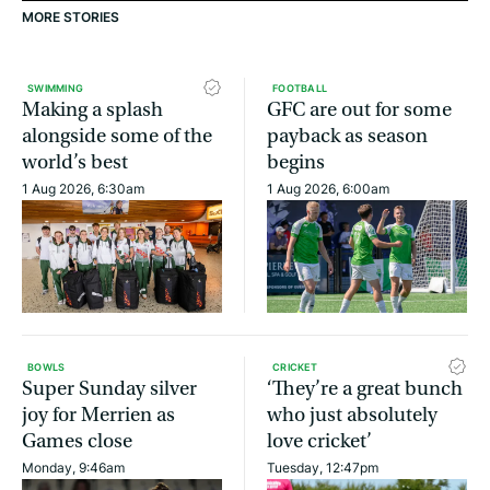
MORE STORIES
SWIMMING
FOOTBALL
Making a splash
GFC are out for some
alongside some of the
payback as season
world’s best
begins
1 Aug 2026, 6:30am
1 Aug 2026, 6:00am
BOWLS
CRICKET
Super Sunday silver
‘They’re a great bunch
joy for Merrien as
who just absolutely
Games close
love cricket’
Monday, 9:46am
Tuesday, 12:47pm