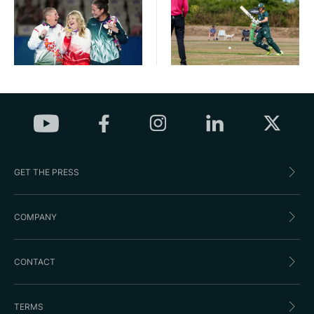
GET THE PRESS
COMPANY
CONTACT
TERMS