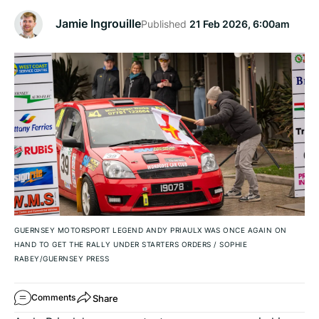
Jamie Ingrouille
Published
21 Feb 2026, 6:00am
GUERNSEY MOTORSPORT LEGEND ANDY PRIAULX WAS ONCE AGAIN ON
HAND TO GET THE RALLY UNDER STARTERS ORDERS
/
SOPHIE
RABEY/GUERNSEY PRESS
Share
Comments