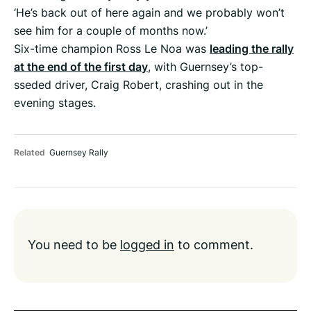
‘He’s back out of here again and we probably won’t
see him for a couple of months now.’
Six-time champion Ross Le Noa was
leading the rally
at the end of the first day
, with Guernsey’s top-
sseded driver, Craig Robert, crashing out in the
evening stages.
Related
Guernsey Rally
You need to be
logged in
to comment.